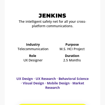
JENKINS
The intelligent safety net for all your cross-
platform communications.
Industry
Purpose
Telecommunication
M.S. HCI Project
Role
Duration
UX Designer
2.5 Months
UX Design · UX Research · Behavioral Science
· Visual Design · Mobile Design · Market
Research