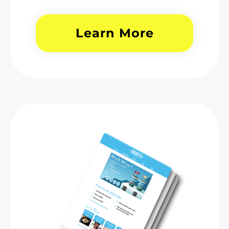
Learn More