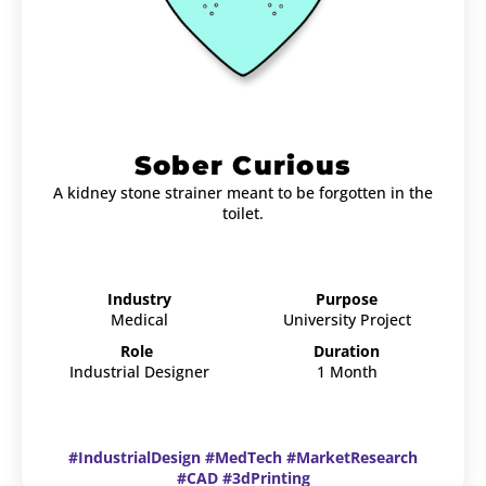
Sober Curious
A kidney stone strainer meant to be forgotten in the
toilet.
Industry
Purpose
Medical
University Project
Role
Duration
Industrial Designer
1 Month
#IndustrialDesign #MedTech #MarketResearch
#CAD #3dPrinting