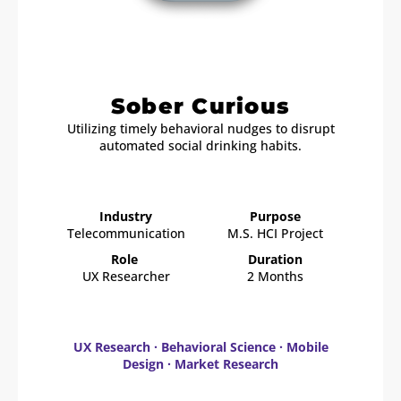
Sober Curious
Utilizing timely behavioral nudges to disrupt
automated social drinking habits.
Industry
Purpose
Telecommunication
M.S. HCI Project
Role
Duration
UX Researcher
2 Months
UX Research · Behavioral Science · Mobile
Design · Market Research