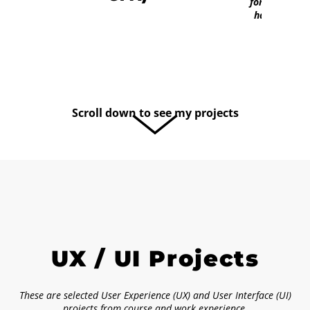
fortunate to
have him."
Scroll down to see my projects
UX / UI Projects
These are selected User Experience (UX) and User Interface (UI)
projects from course and work experience.