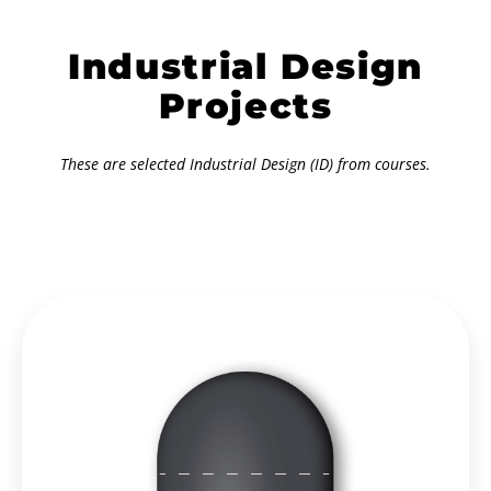
Industrial Design
Projects
These are selected Industrial Design (ID) from courses.