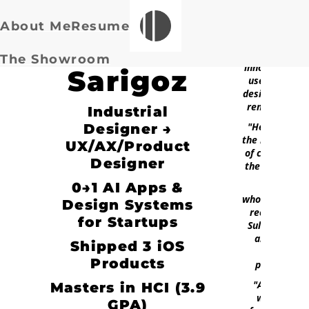
About Me
Resume
Suleyman
"His ability to
create
The Showroom
innovative an
Sarigoz
user-friendly
designs is trul
remarkable."
Industrial
"He stressed
Designer →
the importanc
UX/AX/Product
of considerin
Designer
the end user.
0→1 AI Apps &
"I
wholeheartedl
Design Systems
recommend
for Startups
Suleyman for
any UX/UI
Shipped 3 iOS
design
Products
position."
"Any team
Masters in HCI (3.9
would be
GPA)