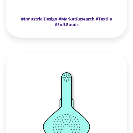
#IndustrialDesign #MarketResearch #Textile
#SoftGoods