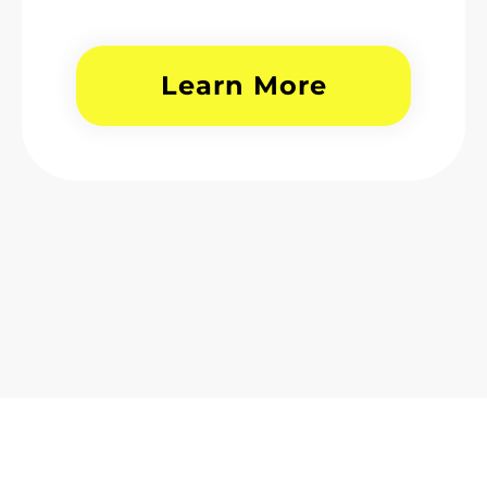
Learn More