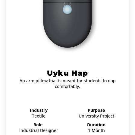
Uyku Hap
An arm pillow that is meant for students to nap
comfortably.
Industry
Purpose
Textile
University Project
Role
Duration
Industrial Designer
1 Month