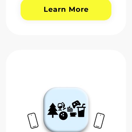
Learn More