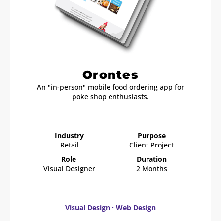
Orontes
An "in-person" mobile food ordering app for
poke shop enthusiasts.
Industry
Purpose
Retail
Client Project
Role
Duration
Visual Designer
2 Months
Visual Design · Web Design